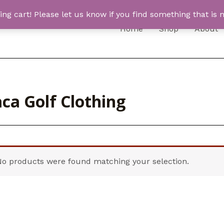
 cart! Please let us know if you find something that is n
Home
Shop
About
ca Golf Clothing
No products were found matching your selection.