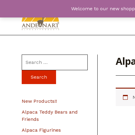
Skip
Welcome to our new shopping
to
content
Alpa
S
e
a
r
c
New Products!!
h
Alpaca Teddy Bears and
f
Friends
o
Alpaca Figurines