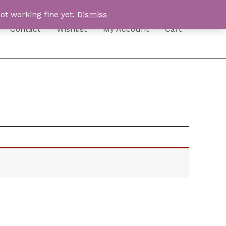
ot working fine yet.
Dismiss
Contact
Wishlist
My Account
Cart