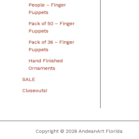
People – Finger
Puppets
Pack of 50 – Finger
Puppets
Pack of 36 – Finger
Puppets
Hand Finished
Ornaments
SALE
Closeouts!
Copyright © 2026 AndeanArt Florida