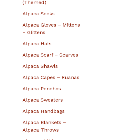
r
(Themed)
:
Alpaca Socks
Alpaca Gloves – Mittens
– Glittens
Alpaca Hats
Alpaca Scarf – Scarves
Alpaca Shawls
Alpaca Capes – Ruanas
Alpaca Ponchos
Alpaca Sweaters
Alpaca Handbags
Alpaca Blankets –
Alpaca Throws