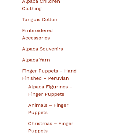
Alpaca Children
Clothing
Tanguis Cotton
Embroidered
Accessories
Alpaca Souvenirs
Alpaca Yarn
Finger Puppets – Hand
Finished – Peruvian
Alpaca Figurines –
Finger Puppets
Animals – Finger
Puppets
Christmas – Finger
Puppets