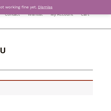
ot working fine yet.
Dismiss
Contact
Wishlist
My Account
Cart
EU