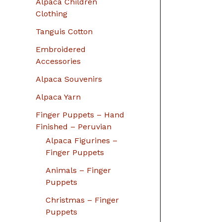
Alpaca Children
Clothing
Tanguis Cotton
Embroidered
Accessories
Alpaca Souvenirs
Alpaca Yarn
Finger Puppets – Hand
Finished – Peruvian
Alpaca Figurines –
Finger Puppets
Animals – Finger
Puppets
Christmas – Finger
Puppets