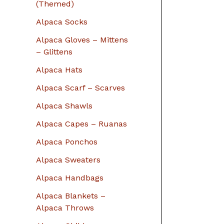
r
(Themed)
:
Alpaca Socks
Alpaca Gloves – Mittens
– Glittens
Alpaca Hats
Alpaca Scarf – Scarves
Alpaca Shawls
Alpaca Capes – Ruanas
Alpaca Ponchos
Alpaca Sweaters
Alpaca Handbags
Alpaca Blankets –
Alpaca Throws