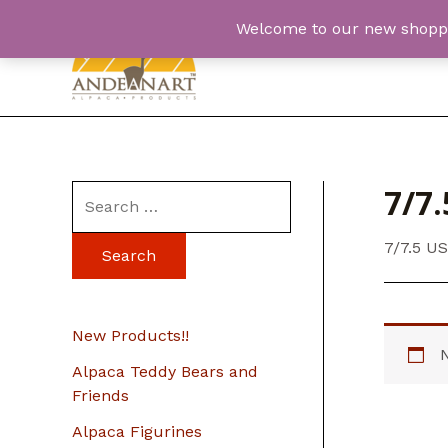
Skip
Welcome to our new shopping
to
content
7/7.
S
e
7/7.5 U
a
r
c
New Products!!
h
Alpaca Teddy Bears and
f
Friends
o
Alpaca Figurines