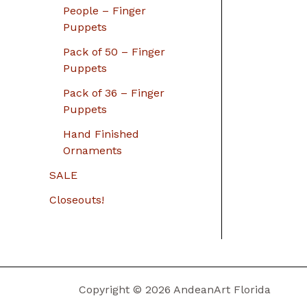
People – Finger
Puppets
Pack of 50 – Finger
Puppets
Pack of 36 – Finger
Puppets
Hand Finished
Ornaments
SALE
Closeouts!
Copyright © 2026 AndeanArt Florida