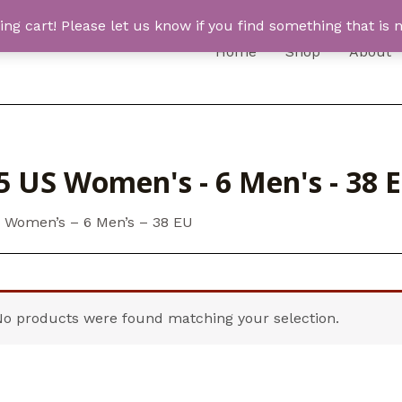
 cart! Please let us know if you find something that is n
Home
Shop
About
5 US Women's - 6 Men's - 38 
S Women’s – 6 Men’s – 38 EU
No products were found matching your selection.