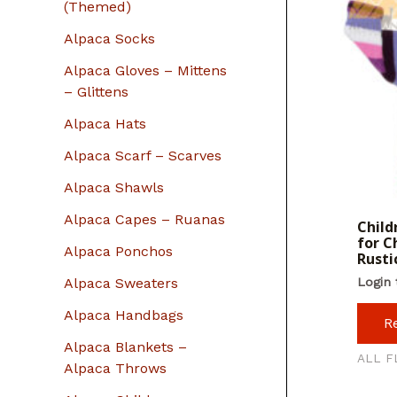
r
(Themed)
:
Alpaca Socks
Alpaca Gloves – Mittens
– Glittens
Alpaca Hats
Alpaca Scarf – Scarves
Alpaca Shawls
Alpaca Capes – Ruanas
Child
for C
Alpaca Ponchos
Rusti
Alpaca Sweaters
Login 
Alpaca Handbags
R
Alpaca Blankets –
ALL F
Alpaca Throws