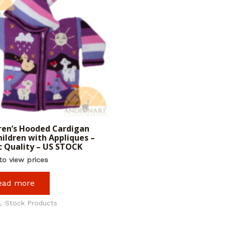
ren’s Hooded Cardigan
hildren with Appliques –
c Quality – US STOCK
to view prices
ead more
L Stock Products