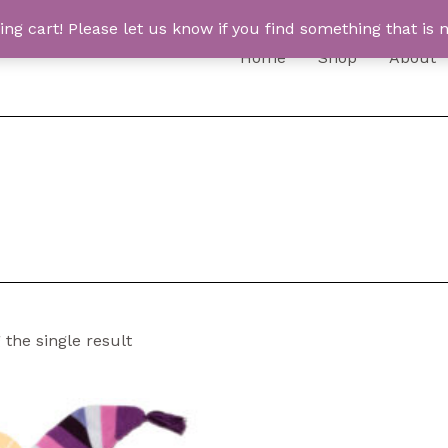
 cart! Please let us know if you find something that is n
Home
Shop
About
the single result