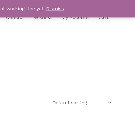
ot working fine yet.
Dismiss
Contact
Wishlist
My Account
Cart