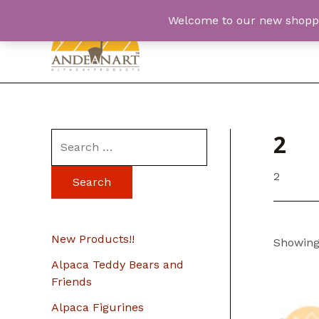
Skip
Welcome to our new shopping
to
content
2
S
e
2
a
r
c
New Products!!
Showing 
h
Alpaca Teddy Bears and
f
Friends
o
Alpaca Figurines