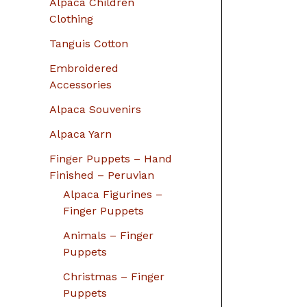
Alpaca Children
Clothing
Tanguis Cotton
Embroidered
Accessories
Alpaca Souvenirs
Alpaca Yarn
Finger Puppets – Hand
Finished – Peruvian
Alpaca Figurines –
Finger Puppets
Animals – Finger
Puppets
Christmas – Finger
Puppets