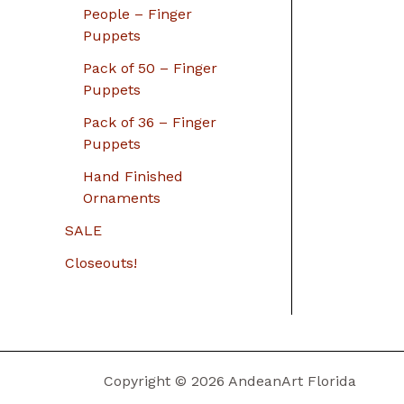
People – Finger
Puppets
Pack of 50 – Finger
Puppets
Pack of 36 – Finger
Puppets
Hand Finished
Ornaments
SALE
Closeouts!
Copyright © 2026 AndeanArt Florida