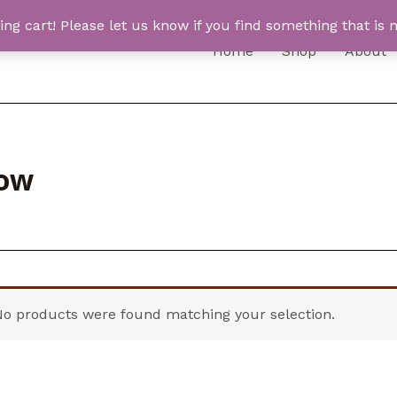
 cart! Please let us know if you find something that is n
Home
Shop
About
low
No products were found matching your selection.