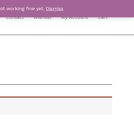
ot working fine yet.
Dismiss
Contact
Wishlist
My Account
Cart