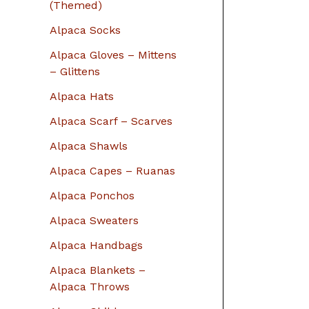
r
(Themed)
:
Alpaca Socks
Alpaca Gloves – Mittens
– Glittens
Alpaca Hats
Alpaca Scarf – Scarves
Alpaca Shawls
Alpaca Capes – Ruanas
Alpaca Ponchos
Alpaca Sweaters
Alpaca Handbags
Alpaca Blankets –
Alpaca Throws