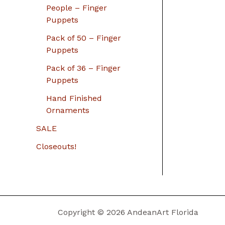
People – Finger
Puppets
Pack of 50 – Finger
Puppets
Pack of 36 – Finger
Puppets
Hand Finished
Ornaments
SALE
Closeouts!
Copyright © 2026 AndeanArt Florida