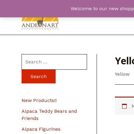
Skip
Welcome to our new shopping
to
content
Yel
S
e
Yellow
a
r
c
New Products!!
h
Alpaca Teddy Bears and
f
Friends
o
Alpaca Figurines