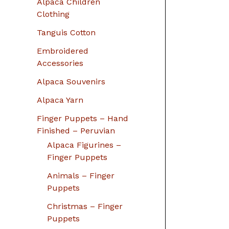
Alpaca Children
Clothing
Tanguis Cotton
Embroidered
Accessories
Alpaca Souvenirs
Alpaca Yarn
Finger Puppets – Hand
Finished – Peruvian
Alpaca Figurines –
Finger Puppets
Animals – Finger
Puppets
Christmas – Finger
Puppets