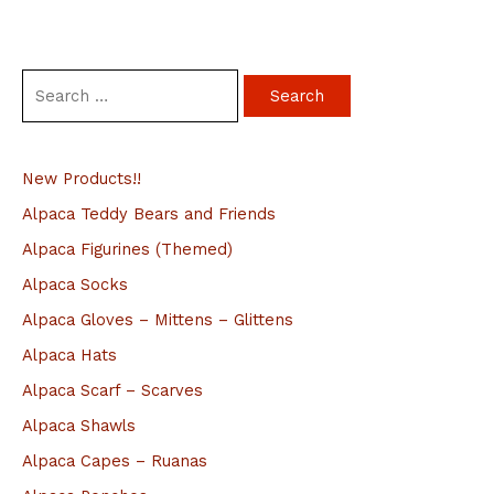
S
e
a
New Products!!
r
c
Alpaca Teddy Bears and Friends
h
Alpaca Figurines (Themed)
f
Alpaca Socks
o
Alpaca Gloves – Mittens – Glittens
r
Alpaca Hats
:
Alpaca Scarf – Scarves
Alpaca Shawls
Alpaca Capes – Ruanas