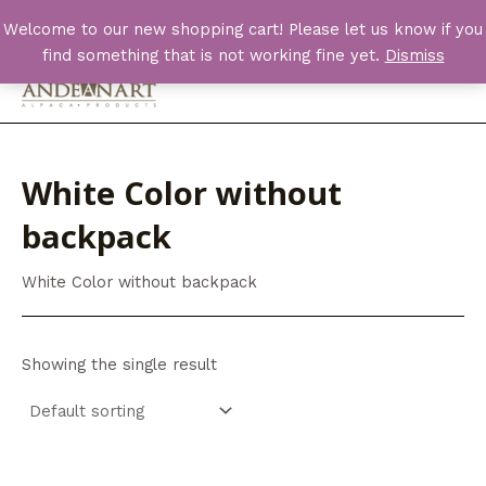
Skip
Welcome to our new shopping cart! Please let us know if you
to
find something that is not working fine yet.
Dismiss
content
Main
Men
White Color without
backpack
White Color without backpack
Showing the single result