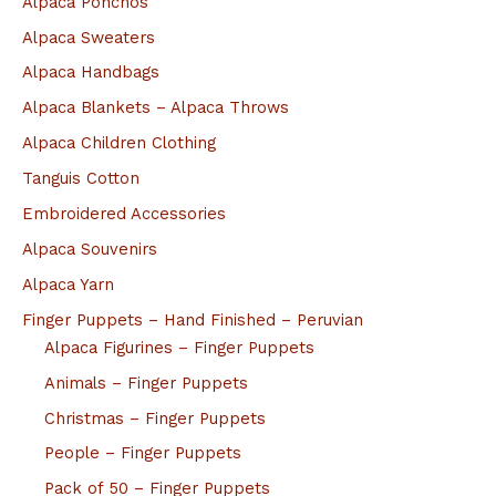
Alpaca Ponchos
Alpaca Sweaters
Alpaca Handbags
Alpaca Blankets – Alpaca Throws
Alpaca Children Clothing
Tanguis Cotton
Embroidered Accessories
Alpaca Souvenirs
Alpaca Yarn
Finger Puppets – Hand Finished – Peruvian
Alpaca Figurines – Finger Puppets
Animals – Finger Puppets
Christmas – Finger Puppets
People – Finger Puppets
Pack of 50 – Finger Puppets