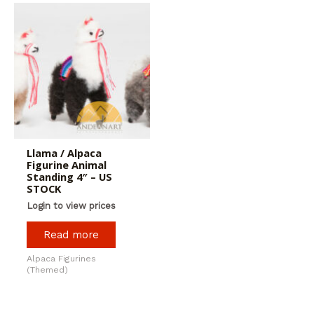
Llama / Alpaca
Figurine Animal
Standing 4″ – US
STOCK
Login to view prices
Read more
Alpaca Figurines
(Themed)