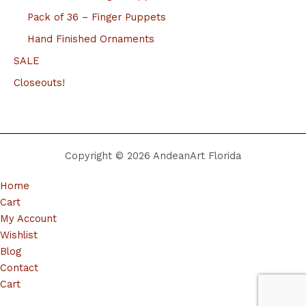
Pack of 36 – Finger Puppets
Hand Finished Ornaments
SALE
Closeouts!
Copyright © 2026 AndeanArt Florida
Home
Cart
My Account
Wishlist
Blog
Contact
Cart