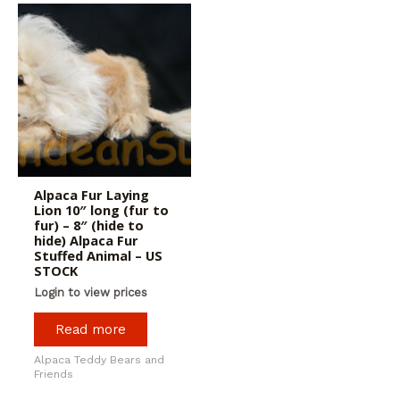
Alpaca Fur Laying
Lion 10″ long (fur to
fur) – 8″ (hide to
hide) Alpaca Fur
Stuffed Animal – US
STOCK
Login to view prices
Read more
Alpaca Teddy Bears and
Friends