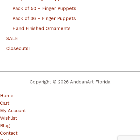
Pack of 50 – Finger Puppets
Pack of 36 – Finger Puppets
Hand Finished Ornaments
SALE
Closeouts!
Copyright © 2026 AndeanArt Florida
Home
Cart
My Account
Wishlist
Blog
Contact