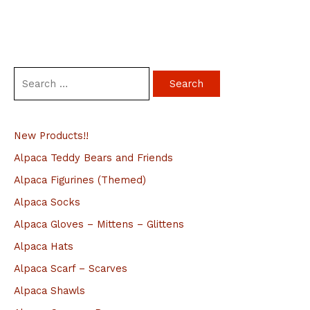
S
e
a
New Products!!
r
c
Alpaca Teddy Bears and Friends
h
Alpaca Figurines (Themed)
f
Alpaca Socks
o
Alpaca Gloves – Mittens – Glittens
r
Alpaca Hats
:
Alpaca Scarf – Scarves
Alpaca Shawls