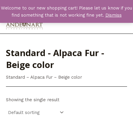
Skip
Welcome to our new shopping cart! Please let us know if you
to
find something that is not working fine yet.
Dismiss
content
Main
Men
Standard - Alpaca Fur -
Beige color
Standard – Alpaca Fur – Beige color
Showing the single result