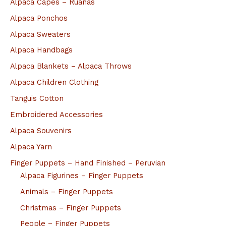
Alpaca Capes – Ruanas
Alpaca Ponchos
Alpaca Sweaters
Alpaca Handbags
Alpaca Blankets – Alpaca Throws
Alpaca Children Clothing
Tanguis Cotton
Embroidered Accessories
Alpaca Souvenirs
Alpaca Yarn
Finger Puppets – Hand Finished – Peruvian
Alpaca Figurines – Finger Puppets
Animals – Finger Puppets
Christmas – Finger Puppets
People – Finger Puppets