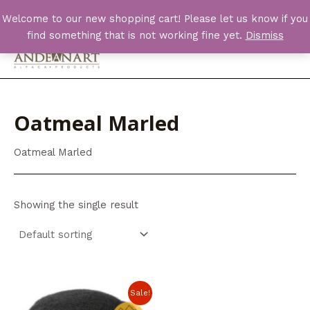
Skip
Welcome to our new shopping cart! Please let us know if you
to
find something that is not working fine yet.
Dismiss
content
Main
Men
Oatmeal Marled
Oatmeal Marled
Showing the single result
Sale!