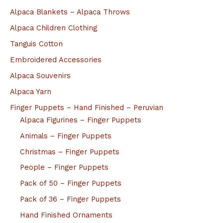
Alpaca Blankets – Alpaca Throws
Alpaca Children Clothing
Tanguis Cotton
Embroidered Accessories
Alpaca Souvenirs
Alpaca Yarn
Finger Puppets – Hand Finished – Peruvian
Alpaca Figurines – Finger Puppets
Animals – Finger Puppets
Christmas – Finger Puppets
People – Finger Puppets
Pack of 50 – Finger Puppets
Pack of 36 – Finger Puppets
Hand Finished Ornaments