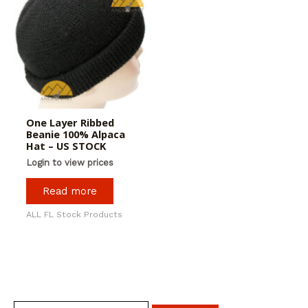
One Layer Ribbed
Beanie 100% Alpaca
Hat – US STOCK
Login to view prices
Read more
ALL FL Stock Products