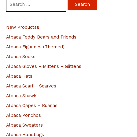
S
e
a
New Products!!
r
c
Alpaca Teddy Bears and Friends
h
Alpaca Figurines (Themed)
f
Alpaca Socks
o
Alpaca Gloves – Mittens – Glittens
r
Alpaca Hats
:
Alpaca Scarf – Scarves
Alpaca Shawls
Alpaca Capes – Ruanas
Alpaca Ponchos
Alpaca Sweaters
Alpaca Handbags