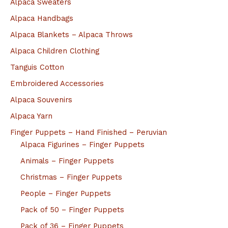
Alpaca Sweaters
Alpaca Handbags
Alpaca Blankets – Alpaca Throws
Alpaca Children Clothing
Tanguis Cotton
Embroidered Accessories
Alpaca Souvenirs
Alpaca Yarn
Finger Puppets – Hand Finished – Peruvian
Alpaca Figurines – Finger Puppets
Animals – Finger Puppets
Christmas – Finger Puppets
People – Finger Puppets
Pack of 50 – Finger Puppets
Pack of 36 – Finger Puppets