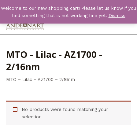
Skip
Welcome to our new shopping cart! Please let us know if you
to
find something that is not working fine yet.
Dismiss
content
Main
Men
MTO - Lilac - AZ1700 -
2/16nm
MTO – Lilac – AZ1700 – 2/16nm
No products were found matching your
selection.