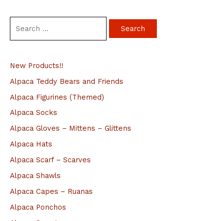
S
e
a
New Products!!
r
c
Alpaca Teddy Bears and Friends
h
Alpaca Figurines (Themed)
f
Alpaca Socks
o
Alpaca Gloves – Mittens – Glittens
r
Alpaca Hats
:
Alpaca Scarf – Scarves
Alpaca Shawls
Alpaca Capes – Ruanas
Alpaca Ponchos