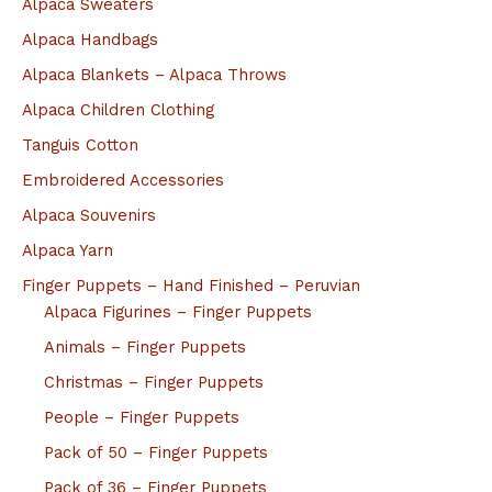
Alpaca Sweaters
Alpaca Handbags
Alpaca Blankets – Alpaca Throws
Alpaca Children Clothing
Tanguis Cotton
Embroidered Accessories
Alpaca Souvenirs
Alpaca Yarn
Finger Puppets – Hand Finished – Peruvian
Alpaca Figurines – Finger Puppets
Animals – Finger Puppets
Christmas – Finger Puppets
People – Finger Puppets
Pack of 50 – Finger Puppets
Pack of 36 – Finger Puppets