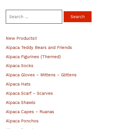
S
e
a
New Products!!
r
c
Alpaca Teddy Bears and Friends
h
Alpaca Figurines (Themed)
f
Alpaca Socks
o
Alpaca Gloves – Mittens – Glittens
r
Alpaca Hats
:
Alpaca Scarf – Scarves
Alpaca Shawls
Alpaca Capes – Ruanas
Alpaca Ponchos