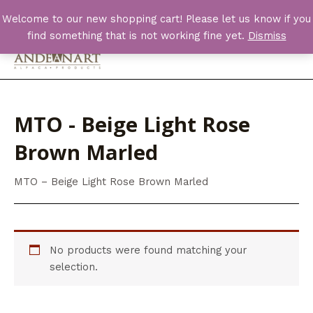
Skip
Welcome to our new shopping cart! Please let us know if you
to
find something that is not working fine yet.
Dismiss
content
Main
Men
MTO - Beige Light Rose
Brown Marled
MTO – Beige Light Rose Brown Marled
No products were found matching your
selection.