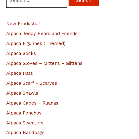
e
a
New Products!!
r
c
Alpaca Teddy Bears and Friends
h
Alpaca Figurines (Themed)
f
Alpaca Socks
o
Alpaca Gloves – Mittens – Glittens
r
Alpaca Hats
:
Alpaca Scarf – Scarves
Alpaca Shawls
Alpaca Capes – Ruanas
Alpaca Ponchos
Alpaca Sweaters
Alpaca Handbags