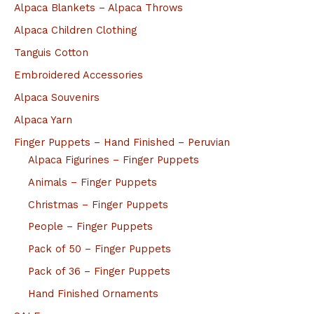
Alpaca Blankets – Alpaca Throws
Alpaca Children Clothing
Tanguis Cotton
Embroidered Accessories
Alpaca Souvenirs
Alpaca Yarn
Finger Puppets – Hand Finished – Peruvian
Alpaca Figurines – Finger Puppets
Animals – Finger Puppets
Christmas – Finger Puppets
People – Finger Puppets
Pack of 50 – Finger Puppets
Pack of 36 – Finger Puppets
Hand Finished Ornaments