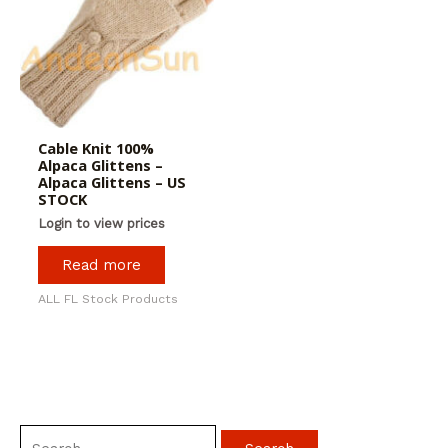
Cable Knit 100%
Alpaca Glittens –
Alpaca Glittens – US
STOCK
Login to view prices
Read more
ALL FL Stock Products
S