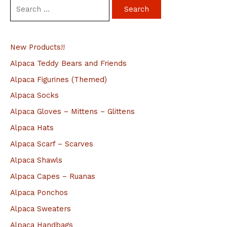
S
e
a
New Products!!
r
c
Alpaca Teddy Bears and Friends
h
Alpaca Figurines (Themed)
f
Alpaca Socks
o
Alpaca Gloves – Mittens – Glittens
r
Alpaca Hats
:
Alpaca Scarf – Scarves
Alpaca Shawls
Alpaca Capes – Ruanas
Alpaca Ponchos
Alpaca Sweaters
Alpaca Handbags