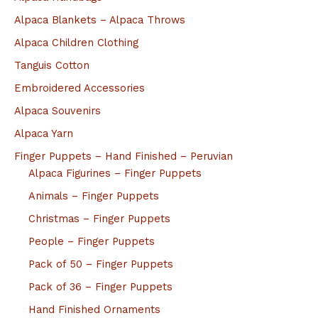
Alpaca Blankets – Alpaca Throws
Alpaca Children Clothing
Tanguis Cotton
Embroidered Accessories
Alpaca Souvenirs
Alpaca Yarn
Finger Puppets – Hand Finished – Peruvian
Alpaca Figurines – Finger Puppets
Animals – Finger Puppets
Christmas – Finger Puppets
People – Finger Puppets
Pack of 50 – Finger Puppets
Pack of 36 – Finger Puppets
Hand Finished Ornaments