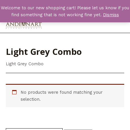
Skip
Welcome to our new shopping cart! Please let us know if you
to
find something that is not working fine yet.
Dismiss
content
Main
Men
Light Grey Combo
Light Grey Combo
No products were found matching your
selection.