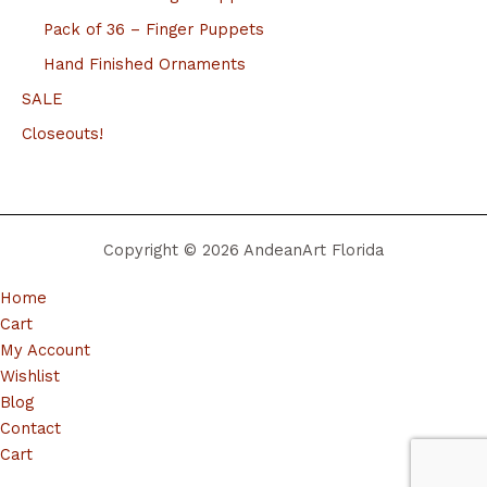
Pack of 36 – Finger Puppets
Hand Finished Ornaments
SALE
Closeouts!
Copyright © 2026 AndeanArt Florida
Home
Cart
My Account
Wishlist
Blog
Contact
Cart