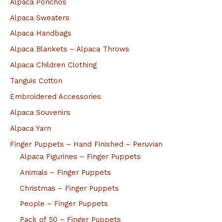
Alpaca Ponchos
Alpaca Sweaters
Alpaca Handbags
Alpaca Blankets – Alpaca Throws
Alpaca Children Clothing
Tanguis Cotton
Embroidered Accessories
Alpaca Souvenirs
Alpaca Yarn
Finger Puppets – Hand Finished – Peruvian
Alpaca Figurines – Finger Puppets
Animals – Finger Puppets
Christmas – Finger Puppets
People – Finger Puppets
Pack of 50 – Finger Puppets