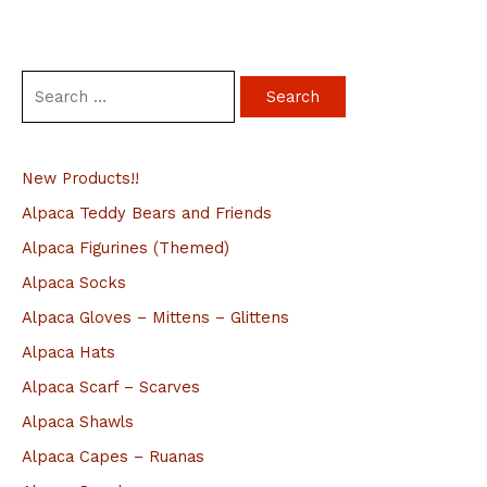
S
e
a
New Products!!
r
c
Alpaca Teddy Bears and Friends
h
Alpaca Figurines (Themed)
f
Alpaca Socks
o
Alpaca Gloves – Mittens – Glittens
r
Alpaca Hats
:
Alpaca Scarf – Scarves
Alpaca Shawls
Alpaca Capes – Ruanas