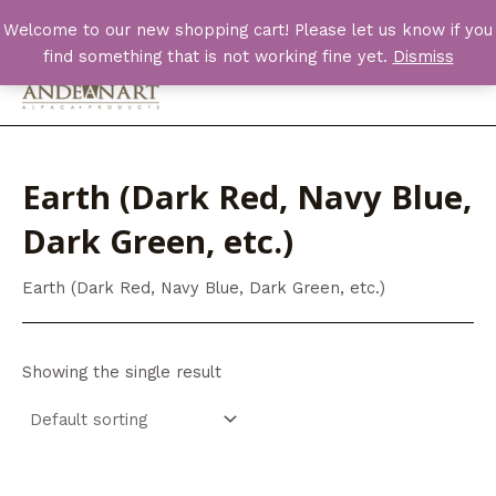
Skip
Welcome to our new shopping cart! Please let us know if you
to
find something that is not working fine yet.
Dismiss
content
Main
Men
Earth (Dark Red, Navy Blue,
Dark Green, etc.)
Earth (Dark Red, Navy Blue, Dark Green, etc.)
Showing the single result