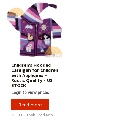
Children’s Hooded
Cardigan for Children
with Appliques –
Rustic Quality – US
STOCK
Login to view prices
Read more
ALL FL Stock Products