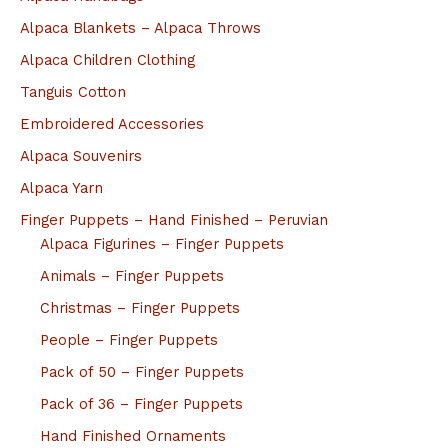
Alpaca Blankets – Alpaca Throws
Alpaca Children Clothing
Tanguis Cotton
Embroidered Accessories
Alpaca Souvenirs
Alpaca Yarn
Finger Puppets – Hand Finished – Peruvian
Alpaca Figurines – Finger Puppets
Animals – Finger Puppets
Christmas – Finger Puppets
People – Finger Puppets
Pack of 50 – Finger Puppets
Pack of 36 – Finger Puppets
Hand Finished Ornaments