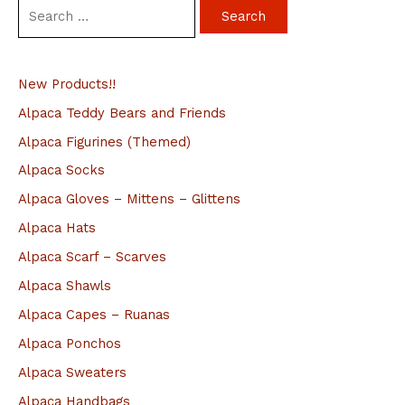
S
e
a
New Products!!
r
c
Alpaca Teddy Bears and Friends
h
Alpaca Figurines (Themed)
f
Alpaca Socks
o
Alpaca Gloves – Mittens – Glittens
r
Alpaca Hats
:
Alpaca Scarf – Scarves
Alpaca Shawls
Alpaca Capes – Ruanas
Alpaca Ponchos
Alpaca Sweaters
Alpaca Handbags