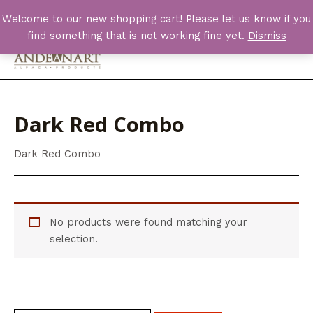
Skip
Welcome to our new shopping cart! Please let us know if you
to
find something that is not working fine yet.
Dismiss
content
Main
Men
Dark Red Combo
Dark Red Combo
No products were found matching your
selection.