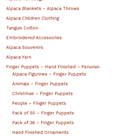
Alpaca Blankets – Alpaca Throws
Alpaca Children Clothing
Tanguis Cotton
Embroidered Accessories
Alpaca Souvenirs
Alpaca Yarn
Finger Puppets – Hand Finished – Peruvian
Alpaca Figurines – Finger Puppets
Animals – Finger Puppets
Christmas – Finger Puppets
People – Finger Puppets
Pack of 50 – Finger Puppets
Pack of 36 – Finger Puppets
Hand Finished Ornaments