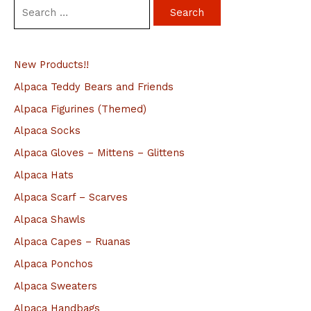
S
e
a
New Products!!
r
c
Alpaca Teddy Bears and Friends
h
Alpaca Figurines (Themed)
f
Alpaca Socks
o
Alpaca Gloves – Mittens – Glittens
r
Alpaca Hats
:
Alpaca Scarf – Scarves
Alpaca Shawls
Alpaca Capes – Ruanas
Alpaca Ponchos
Alpaca Sweaters
Alpaca Handbags