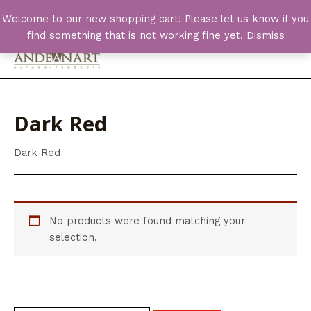
Skip
Welcome to our new shopping cart! Please let us know if you
to
find something that is not working fine yet.
Dismiss
content
Main
Men
Dark Red
Dark Red
No products were found matching your
selection.