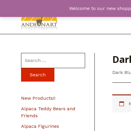
Skip
Welcome to our new shopping
to
content
Dark
S
e
Dark Bl
a
r
c
New Products!!
h
Alpaca Teddy Bears and
f
Friends
o
Alpaca Figurines