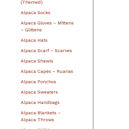
r
(Themed)
:
Alpaca Socks
Alpaca Gloves – Mittens
– Glittens
Alpaca Hats
Alpaca Scarf – Scarves
Alpaca Shawls
Alpaca Capes – Ruanas
Alpaca Ponchos
Alpaca Sweaters
Alpaca Handbags
Alpaca Blankets –
Alpaca Throws