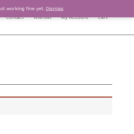
ot working fine yet.
Dismiss
Contact
Wishlist
My Account
Cart