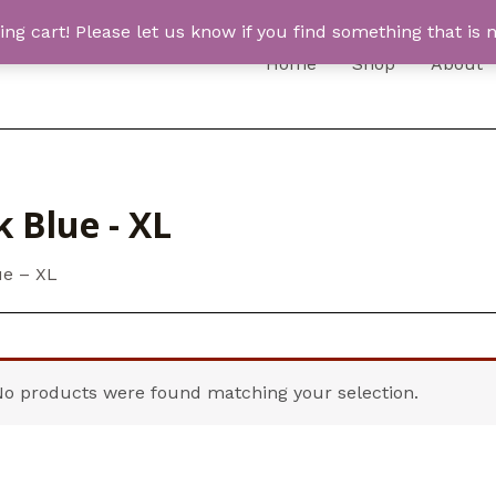
 cart! Please let us know if you find something that is n
Home
Shop
About
 Blue - XL
ue – XL
No products were found matching your selection.