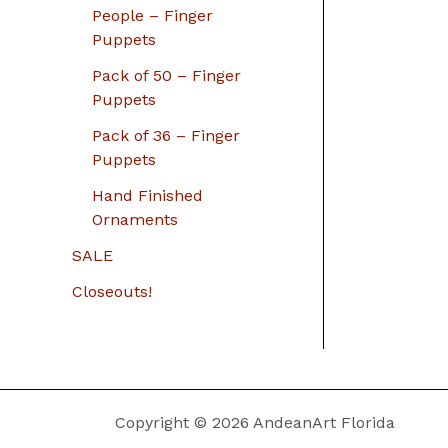
People – Finger
Puppets
Pack of 50 – Finger
Puppets
Pack of 36 – Finger
Puppets
Hand Finished
Ornaments
SALE
Closeouts!
Copyright © 2026 AndeanArt Florida