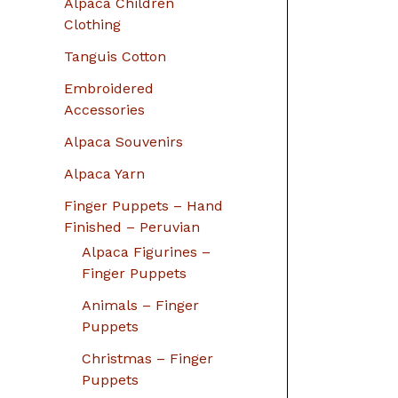
Alpaca Children
Clothing
Tanguis Cotton
Embroidered
Accessories
Alpaca Souvenirs
Alpaca Yarn
Finger Puppets – Hand
Finished – Peruvian
Alpaca Figurines –
Finger Puppets
Animals – Finger
Puppets
Christmas – Finger
Puppets