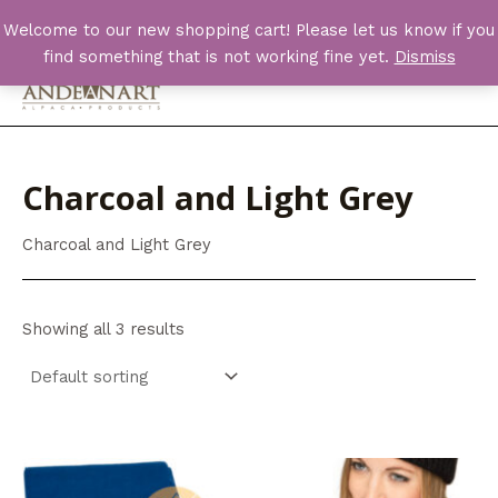
Skip
Welcome to our new shopping cart! Please let us know if you
to
find something that is not working fine yet.
Dismiss
content
Main
Men
Charcoal and Light Grey
Charcoal and Light Grey
Showing all 3 results