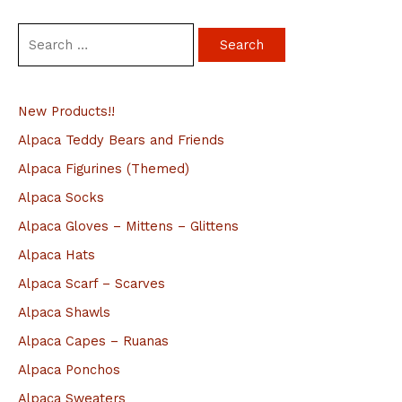
S
e
a
New Products!!
r
c
Alpaca Teddy Bears and Friends
h
Alpaca Figurines (Themed)
f
Alpaca Socks
o
Alpaca Gloves – Mittens – Glittens
r
Alpaca Hats
:
Alpaca Scarf – Scarves
Alpaca Shawls
Alpaca Capes – Ruanas
Alpaca Ponchos
Alpaca Sweaters