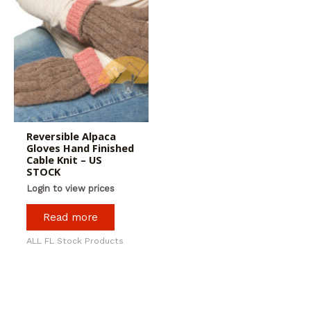
Reversible Alpaca
Gloves Hand Finished
Cable Knit – US
STOCK
Login to view prices
Read more
ALL FL Stock Products