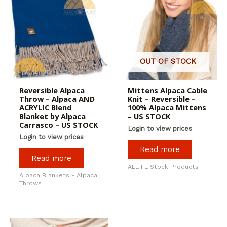
OUT OF STOCK
Reversible Alpaca
Mittens Alpaca Cable
Throw – Alpaca AND
Knit – Reversible –
ACRYLIC Blend
100% Alpaca Mittens
Blanket by Alpaca
– US STOCK
Carrasco – US STOCK
Login to view prices
Login to view prices
Read more
Read more
ALL FL Stock Products
Alpaca Blankets - Alpaca
Throws