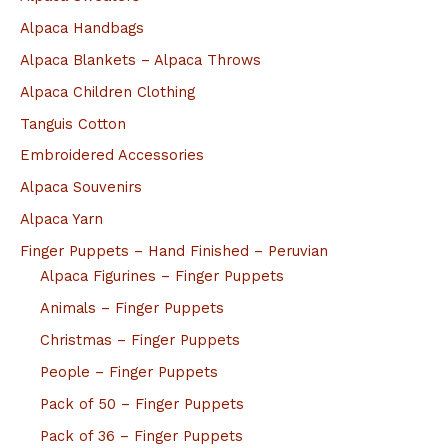
Alpaca Handbags
Alpaca Blankets – Alpaca Throws
Alpaca Children Clothing
Tanguis Cotton
Embroidered Accessories
Alpaca Souvenirs
Alpaca Yarn
Finger Puppets – Hand Finished – Peruvian
Alpaca Figurines – Finger Puppets
Animals – Finger Puppets
Christmas – Finger Puppets
People – Finger Puppets
Pack of 50 – Finger Puppets
Pack of 36 – Finger Puppets