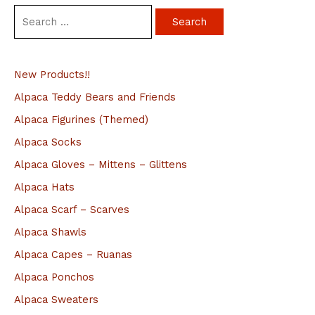
S
e
a
New Products!!
r
c
Alpaca Teddy Bears and Friends
h
Alpaca Figurines (Themed)
f
Alpaca Socks
o
Alpaca Gloves – Mittens – Glittens
r
Alpaca Hats
:
Alpaca Scarf – Scarves
Alpaca Shawls
Alpaca Capes – Ruanas
Alpaca Ponchos
Alpaca Sweaters