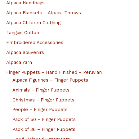
Alpaca Handbags
Alpaca Blankets – Alpaca Throws
Alpaca Children Clothing
Tanguis Cotton
Embroidered Accessories
Alpaca Souvenirs
Alpaca Yarn
Finger Puppets – Hand Finished – Peruvian
Alpaca Figurines – Finger Puppets
Animals – Finger Puppets
Christmas – Finger Puppets
People – Finger Puppets
Pack of 50 – Finger Puppets
Pack of 36 – Finger Puppets