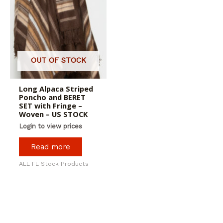
OUT OF STOCK
Long Alpaca Striped
Poncho and BERET
SET with Fringe –
Woven – US STOCK
Login to view prices
Read more
ALL FL Stock Products