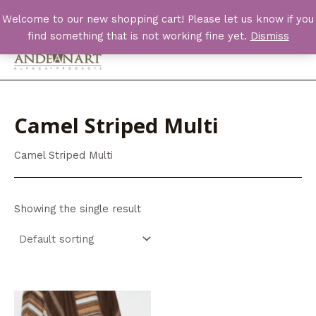
Skip
Welcome to our new shopping cart! Please let us know if you
to
find something that is not working fine yet.
Dismiss
content
Main
Men
Camel Striped Multi
Camel Striped Multi
Showing the single result