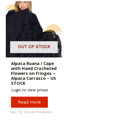
OUT OF STOCK
Alpaca Ruana / Cape
with Hand Crocheted
Flowers on Fringes –
Alpaca Carrasco – US
STOCK
Login to view prices
Read more
ALL FL Stock Products