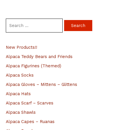
S
e
a
New Products!!
r
c
Alpaca Teddy Bears and Friends
h
Alpaca Figurines (Themed)
f
Alpaca Socks
o
Alpaca Gloves – Mittens – Glittens
r
Alpaca Hats
:
Alpaca Scarf – Scarves
Alpaca Shawls
Alpaca Capes – Ruanas