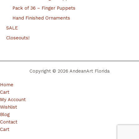
Pack of 36 – Finger Puppets
Hand Finished Ornaments
SALE
Closeouts!
Copyright © 2026 AndeanArt Florida
Home
Cart
My Account
Wishlist
Blog
Contact
Cart