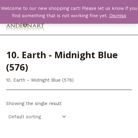
Skip
Welcome to our new shopping cart! Please let us know if you
to
find something that is not working fine yet.
Dismiss
content
Main
Men
10. Earth - Midnight Blue
(576)
10. Earth – Midnight Blue (576)
Showing the single result