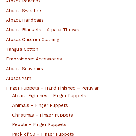
Alpaca Ponchos
Alpaca Sweaters
Alpaca Handbags
Alpaca Blankets – Alpaca Throws
Alpaca Children Clothing
Tanguis Cotton
Embroidered Accessories
Alpaca Souvenirs
Alpaca Yarn
Finger Puppets – Hand Finished – Peruvian
Alpaca Figurines – Finger Puppets
Animals – Finger Puppets
Christmas – Finger Puppets
People – Finger Puppets
Pack of 50 – Finger Puppets