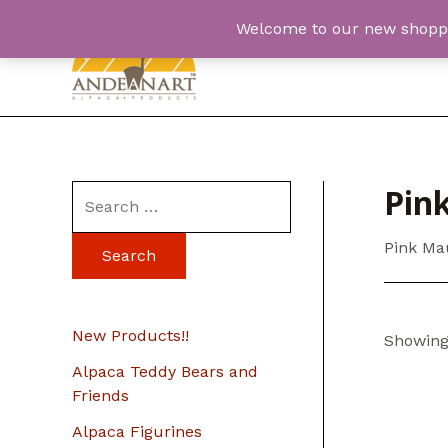
Skip
Welcome to our new shopping
to
content
Pin
S
e
Pink Ma
a
r
c
New Products!!
Showing 
h
Alpaca Teddy Bears and
f
Friends
o
Alpaca Figurines