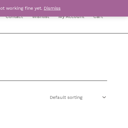
ot working fine yet.
Dismiss
Contact
Wishlist
My Account
Cart