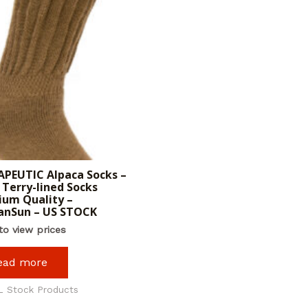
PEUTIC Alpaca Socks –
Terry-lined Socks
um Quality –
anSun – US STOCK
to view prices
ead more
L Stock Products