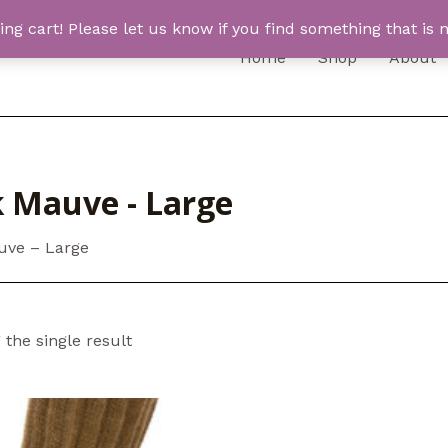
 cart! Please let us know if you find something that is n
Home
Shop
About
k Mauve - Large
uve – Large
the single result