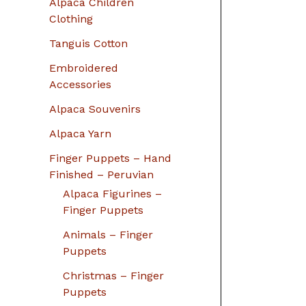
Alpaca Children
Clothing
Tanguis Cotton
Embroidered
Accessories
Alpaca Souvenirs
Alpaca Yarn
Finger Puppets – Hand
Finished – Peruvian
Alpaca Figurines –
Finger Puppets
Animals – Finger
Puppets
Christmas – Finger
Puppets