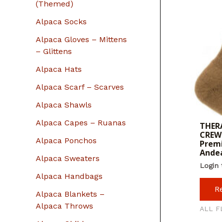
r
(Themed)
:
Alpaca Socks
Alpaca Gloves – Mittens
– Glittens
Alpaca Hats
Alpaca Scarf – Scarves
Alpaca Shawls
Alpaca Capes – Ruanas
THERA
CREW 
Alpaca Ponchos
Premi
Ande
Alpaca Sweaters
Login 
Alpaca Handbags
R
Alpaca Blankets –
Alpaca Throws
ALL F