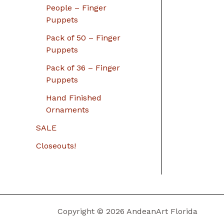
People – Finger
Puppets
Pack of 50 – Finger
Puppets
Pack of 36 – Finger
Puppets
Hand Finished
Ornaments
SALE
Closeouts!
Copyright © 2026 AndeanArt Florida