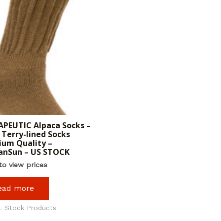
PEUTIC Alpaca Socks –
Terry-lined Socks
um Quality –
anSun – US STOCK
to view prices
ead more
L Stock Products