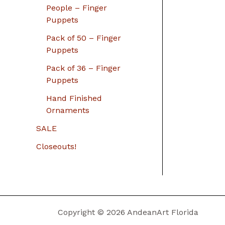
People – Finger
Puppets
Pack of 50 – Finger
Puppets
Pack of 36 – Finger
Puppets
Hand Finished
Ornaments
SALE
Closeouts!
Copyright © 2026 AndeanArt Florida