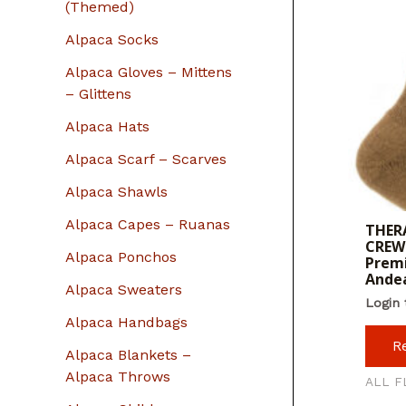
r
(Themed)
:
Alpaca Socks
Alpaca Gloves – Mittens
– Glittens
Alpaca Hats
Alpaca Scarf – Scarves
Alpaca Shawls
Alpaca Capes – Ruanas
THERA
CREW 
Alpaca Ponchos
Premi
Ande
Alpaca Sweaters
Login 
Alpaca Handbags
R
Alpaca Blankets –
Alpaca Throws
ALL F