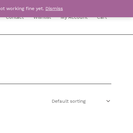
ot working fine yet.
Dismiss
Contact
Wishlist
My Account
Cart