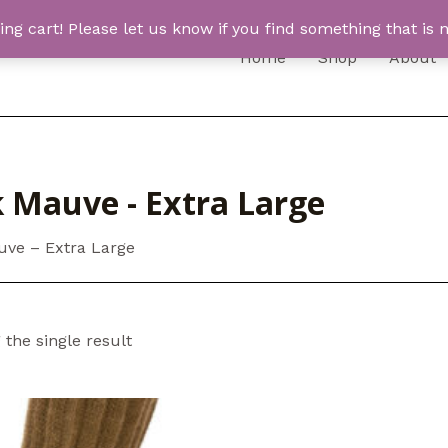
 cart! Please let us know if you find something that is n
Home
Shop
About
k Mauve - Extra Large
uve – Extra Large
the single result