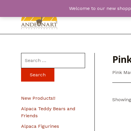
Skip
Welcome to our new shopping
to
content
Pin
S
e
Pink Ma
a
r
c
New Products!!
Showing 
h
Alpaca Teddy Bears and
f
Friends
o
Alpaca Figurines