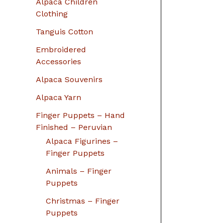
Alpaca Children
Clothing
Tanguis Cotton
Embroidered
Accessories
Alpaca Souvenirs
Alpaca Yarn
Finger Puppets – Hand
Finished – Peruvian
Alpaca Figurines –
Finger Puppets
Animals – Finger
Puppets
Christmas – Finger
Puppets