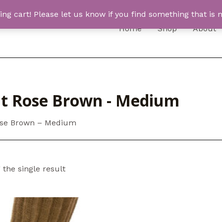
 cart! Please let us know if you find something that is n
Home
Shop
About
ht Rose Brown - Medium
ose Brown – Medium
the single result