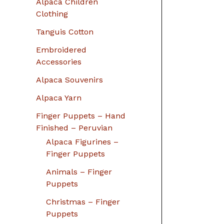
Alpaca Children
Clothing
Tanguis Cotton
Embroidered
Accessories
Alpaca Souvenirs
Alpaca Yarn
Finger Puppets – Hand
Finished – Peruvian
Alpaca Figurines –
Finger Puppets
Animals – Finger
Puppets
Christmas – Finger
Puppets