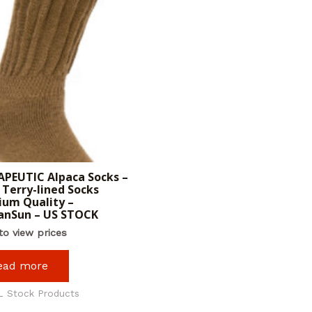
PEUTIC Alpaca Socks –
Terry-lined Socks
um Quality –
anSun – US STOCK
to view prices
ead more
L Stock Products