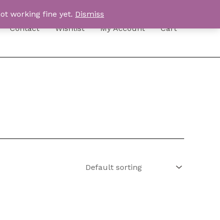
ot working fine yet.
Dismiss
Contact
Wishlist
My Account
Cart