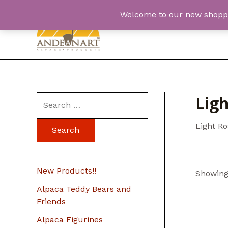
Skip
Welcome to our new shopping
to
content
Lig
S
e
Light R
a
r
c
New Products!!
Showing 
h
Alpaca Teddy Bears and
f
Friends
o
Alpaca Figurines