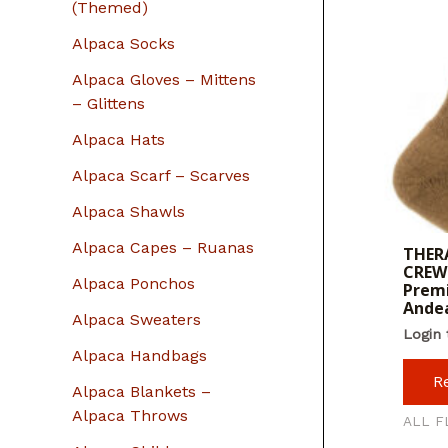
r
(Themed)
:
Alpaca Socks
Alpaca Gloves – Mittens
– Glittens
Alpaca Hats
Alpaca Scarf – Scarves
Alpaca Shawls
Alpaca Capes – Ruanas
THERA
CREW 
Alpaca Ponchos
Premi
Ande
Alpaca Sweaters
Login 
Alpaca Handbags
R
Alpaca Blankets –
Alpaca Throws
ALL F