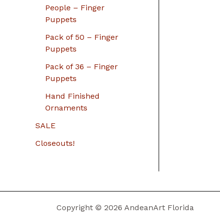
People – Finger
Puppets
Pack of 50 – Finger
Puppets
Pack of 36 – Finger
Puppets
Hand Finished
Ornaments
SALE
Closeouts!
Copyright © 2026 AndeanArt Florida