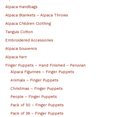
Alpaca Handbags
Alpaca Blankets – Alpaca Throws
Alpaca Children Clothing
Tanguis Cotton
Embroidered Accessories
Alpaca Souvenirs
Alpaca Yarn
Finger Puppets – Hand Finished – Peruvian
Alpaca Figurines – Finger Puppets
Animals – Finger Puppets
Christmas – Finger Puppets
People – Finger Puppets
Pack of 50 – Finger Puppets
Pack of 36 – Finger Puppets