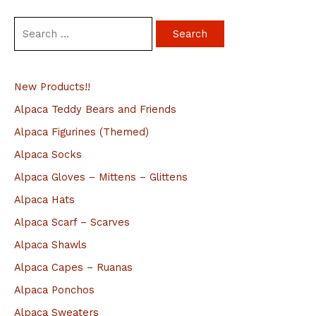
S
e
a
New Products!!
r
c
Alpaca Teddy Bears and Friends
h
Alpaca Figurines (Themed)
f
Alpaca Socks
o
Alpaca Gloves – Mittens – Glittens
r
Alpaca Hats
:
Alpaca Scarf – Scarves
Alpaca Shawls
Alpaca Capes – Ruanas
Alpaca Ponchos
Alpaca Sweaters