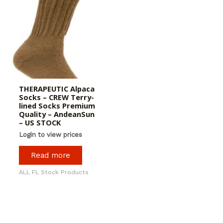
THERAPEUTIC Alpaca
Socks – CREW Terry-
lined Socks Premium
Quality – AndeanSun
– US STOCK
Login to view prices
Read more
ALL FL Stock Products