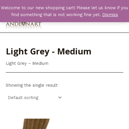
Skip
Welcome to our new shopping cart! Please let us know if you
to
find something that is not working fine yet.
Dismiss
content
Main
Men
Light Grey - Medium
Light Grey – Medium
Showing the single result