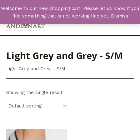
Skip
Welcome to our new shopping cart! Please let us know if you
to
find something that is not working fine yet.
Dismiss
content
Main
Men
Light Grey and Grey - S/M
Light Grey and Grey – S/M
Showing the single result