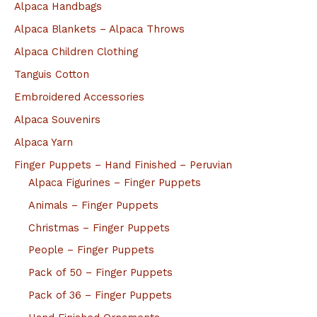
Alpaca Handbags
Alpaca Blankets – Alpaca Throws
Alpaca Children Clothing
Tanguis Cotton
Embroidered Accessories
Alpaca Souvenirs
Alpaca Yarn
Finger Puppets – Hand Finished – Peruvian
Alpaca Figurines – Finger Puppets
Animals – Finger Puppets
Christmas – Finger Puppets
People – Finger Puppets
Pack of 50 – Finger Puppets
Pack of 36 – Finger Puppets