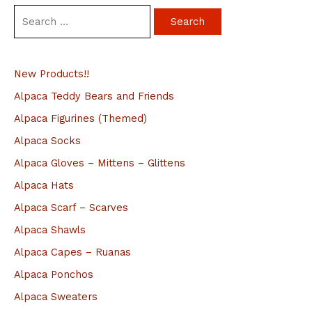
S
e
a
New Products!!
r
c
Alpaca Teddy Bears and Friends
h
Alpaca Figurines (Themed)
f
Alpaca Socks
o
Alpaca Gloves – Mittens – Glittens
r
Alpaca Hats
:
Alpaca Scarf – Scarves
Alpaca Shawls
Alpaca Capes – Ruanas
Alpaca Ponchos
Alpaca Sweaters