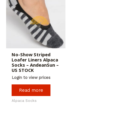
No-Show Striped
Loafer Liners Alpaca
Socks – AndeanSun –
US STOCK
Login to view prices
Read more
Alpaca Socks