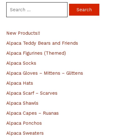
S
e
a
New Products!!
r
c
Alpaca Teddy Bears and Friends
h
Alpaca Figurines (Themed)
f
Alpaca Socks
o
Alpaca Gloves – Mittens – Glittens
r
Alpaca Hats
:
Alpaca Scarf – Scarves
Alpaca Shawls
Alpaca Capes – Ruanas
Alpaca Ponchos
Alpaca Sweaters