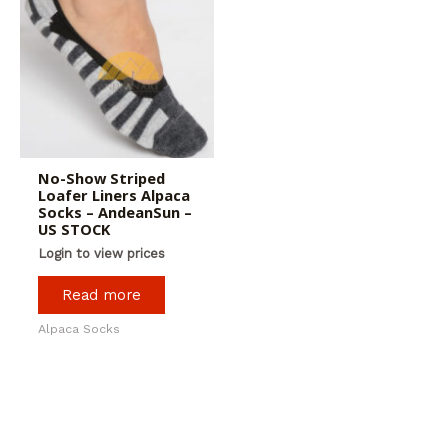
No-Show Striped
Loafer Liners Alpaca
Socks – AndeanSun –
US STOCK
Login to view prices
Read more
Alpaca Socks