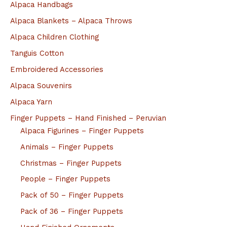
Alpaca Handbags
Alpaca Blankets – Alpaca Throws
Alpaca Children Clothing
Tanguis Cotton
Embroidered Accessories
Alpaca Souvenirs
Alpaca Yarn
Finger Puppets – Hand Finished – Peruvian
Alpaca Figurines – Finger Puppets
Animals – Finger Puppets
Christmas – Finger Puppets
People – Finger Puppets
Pack of 50 – Finger Puppets
Pack of 36 – Finger Puppets