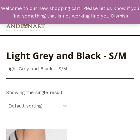
Skip
Welcome to our new shopping cart! Please let us know if you
to
find something that is not working fine yet.
Dismiss
content
Main
Men
Light Grey and Black - S/M
Light Grey and Black – S/M
Showing the single result