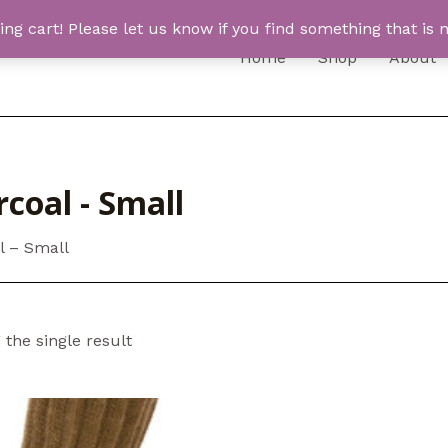
 cart! Please let us know if you find something that is n
Home
Shop
About
coal - Small
l – Small
the single result