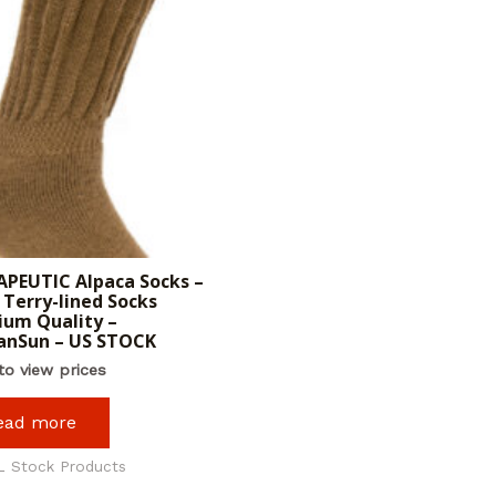
PEUTIC Alpaca Socks –
Terry-lined Socks
um Quality –
anSun – US STOCK
to view prices
ead more
L Stock Products