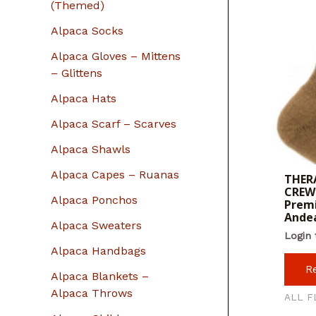
r
(Themed)
:
Alpaca Socks
Alpaca Gloves – Mittens
– Glittens
Alpaca Hats
Alpaca Scarf – Scarves
Alpaca Shawls
Alpaca Capes – Ruanas
THERA
CREW 
Alpaca Ponchos
Premi
Ande
Alpaca Sweaters
Login 
Alpaca Handbags
R
Alpaca Blankets –
Alpaca Throws
ALL F