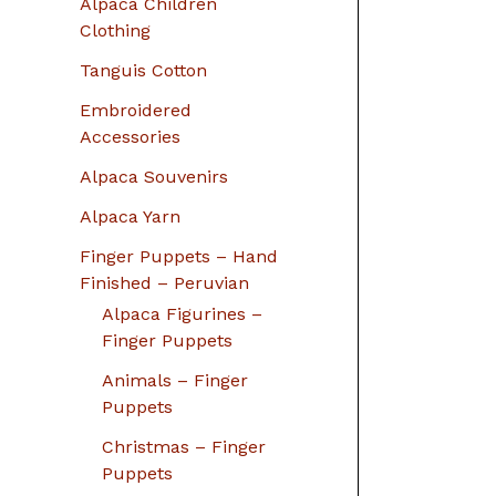
Alpaca Children
Clothing
Tanguis Cotton
Embroidered
Accessories
Alpaca Souvenirs
Alpaca Yarn
Finger Puppets – Hand
Finished – Peruvian
Alpaca Figurines –
Finger Puppets
Animals – Finger
Puppets
Christmas – Finger
Puppets