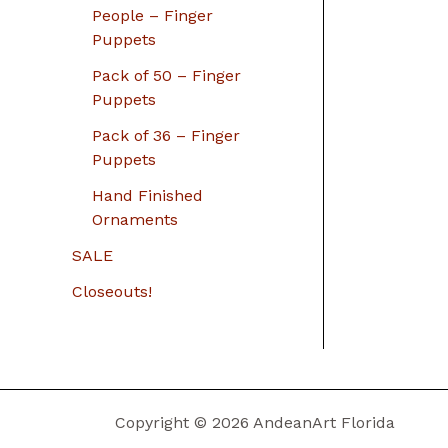
People – Finger
Puppets
Pack of 50 – Finger
Puppets
Pack of 36 – Finger
Puppets
Hand Finished
Ornaments
SALE
Closeouts!
Copyright © 2026 AndeanArt Florida