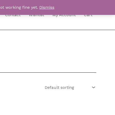
ot working fine yet.
Dismiss
Contact
Wishlist
My Account
Cart