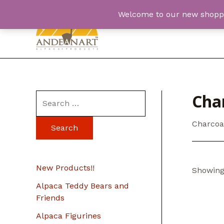
Skip
Welcome to our new shopping
to
content
Char
S
e
Charcoa
a
r
c
New Products!!
Showing 
h
Alpaca Teddy Bears and
f
Friends
o
Alpaca Figurines