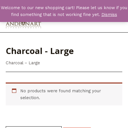
Skip
Welcome to our new shopping cart! Please let us know if you
to
find something that is not working fine yet.
Dismiss
content
Main
Men
Charcoal - Large
Charcoal – Large
No products were found matching your
selection.