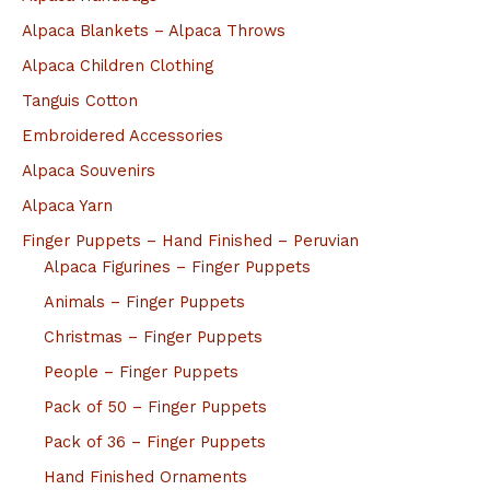
Alpaca Blankets – Alpaca Throws
Alpaca Children Clothing
Tanguis Cotton
Embroidered Accessories
Alpaca Souvenirs
Alpaca Yarn
Finger Puppets – Hand Finished – Peruvian
Alpaca Figurines – Finger Puppets
Animals – Finger Puppets
Christmas – Finger Puppets
People – Finger Puppets
Pack of 50 – Finger Puppets
Pack of 36 – Finger Puppets
Hand Finished Ornaments