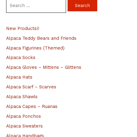
S
e
a
New Products!!
r
c
Alpaca Teddy Bears and Friends
h
Alpaca Figurines (Themed)
f
Alpaca Socks
o
Alpaca Gloves – Mittens – Glittens
r
Alpaca Hats
:
Alpaca Scarf – Scarves
Alpaca Shawls
Alpaca Capes – Ruanas
Alpaca Ponchos
Alpaca Sweaters
Alpaca Handbags