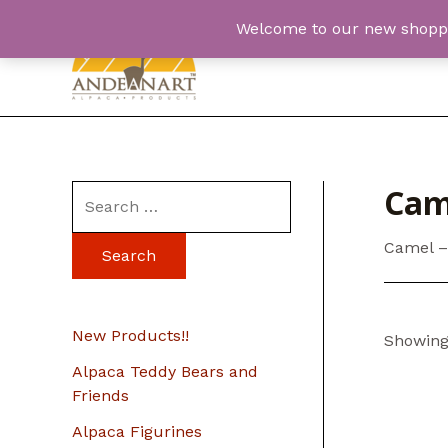
Skip
Welcome to our new shopping
to
content
Cam
S
e
Camel –
a
r
c
New Products!!
Showing 
h
Alpaca Teddy Bears and
f
Friends
o
Alpaca Figurines