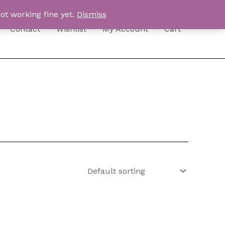
ot working fine yet.
Dismiss
Contact
Wishlist
My Account
Cart