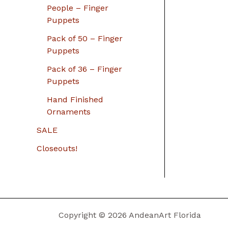
People – Finger
Puppets
Pack of 50 – Finger
Puppets
Pack of 36 – Finger
Puppets
Hand Finished
Ornaments
SALE
Closeouts!
Copyright © 2026 AndeanArt Florida