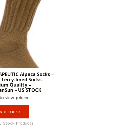
PEUTIC Alpaca Socks –
Terry-lined Socks
um Quality –
anSun – US STOCK
to view prices
ead more
L Stock Products