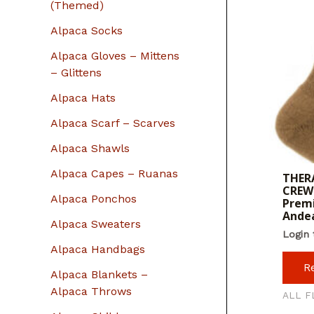
r
(Themed)
:
Alpaca Socks
Alpaca Gloves – Mittens
– Glittens
Alpaca Hats
Alpaca Scarf – Scarves
Alpaca Shawls
Alpaca Capes – Ruanas
THERA
CREW 
Alpaca Ponchos
Premi
Ande
Alpaca Sweaters
Login 
Alpaca Handbags
R
Alpaca Blankets –
Alpaca Throws
ALL F