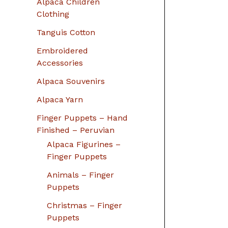
Alpaca Children
Clothing
Tanguis Cotton
Embroidered
Accessories
Alpaca Souvenirs
Alpaca Yarn
Finger Puppets – Hand
Finished – Peruvian
Alpaca Figurines –
Finger Puppets
Animals – Finger
Puppets
Christmas – Finger
Puppets