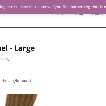
 cart! Please let us know if you find something that is n
Home
Shop
About
el - Large
 Large
the single result